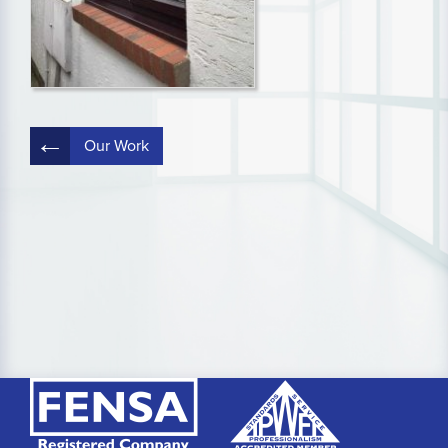
Post
Our Work
navigation